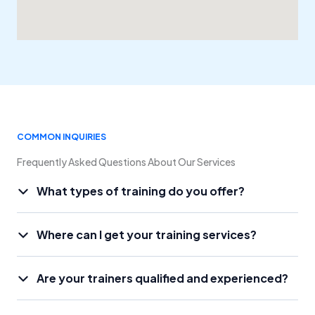
COMMON INQUIRIES
Frequently Asked Questions About Our Services
What types of training do you offer?
Where can I get your training services?
Are your trainers qualified and experienced?