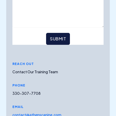
SUBMIT
REACH OUT
Contact Our Training Team
PHONE
330-307-7708
EMAIL
contact@athenscanine.com