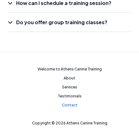
How can I schedule a training session?
Do you offer group training classes?
Welcome to Athens Canine Training
About
Services
Testimonials
Contact
Copyright © 2026 Athens Canine Training