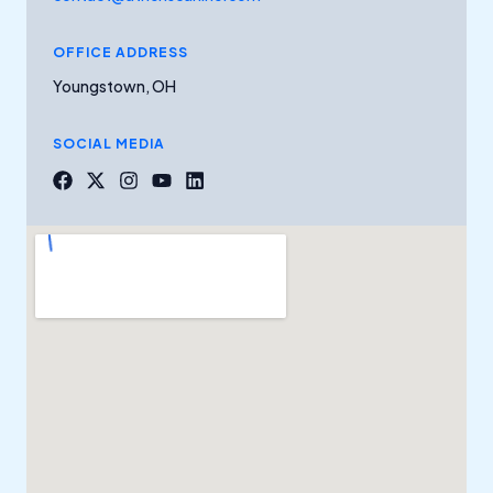
OFFICE ADDRESS
Youngstown, OH
SOCIAL MEDIA