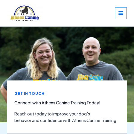
Skip
to
content
GET IN TOUCH
Connect with Athens Canine Training Today!
Reach out today to improve your dog’s
behavior and confidence with Athens Canine Training.