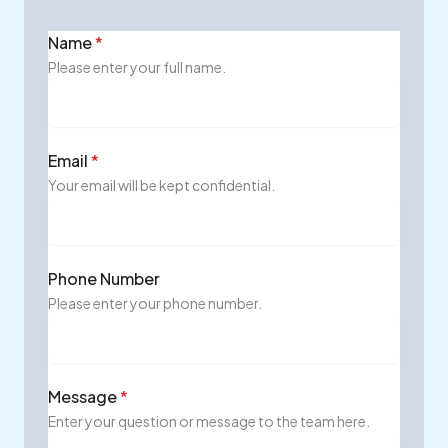
Name
*
Please enter your full name.
Email
*
Your email will be kept confidential.
Phone Number
Please enter your phone number.
Message
*
Enter your question or message to the team here.