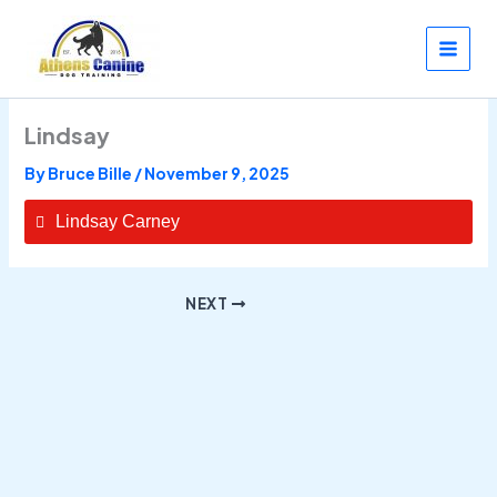
Skip
to
content
Lindsay
By
Bruce Bille
/
November 9, 2025
Lindsay Carney
NEXT