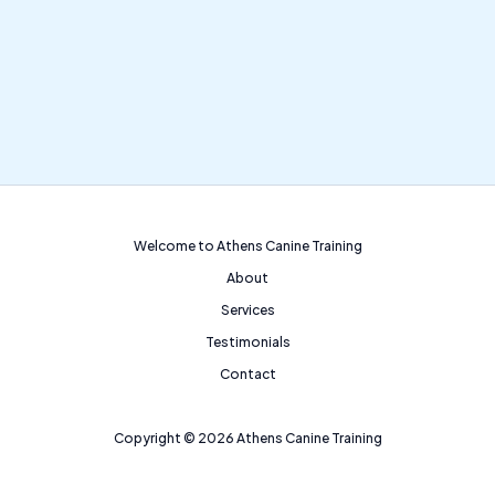
Welcome to Athens Canine Training
About
Services
Testimonials
Contact
Copyright © 2026 Athens Canine Training